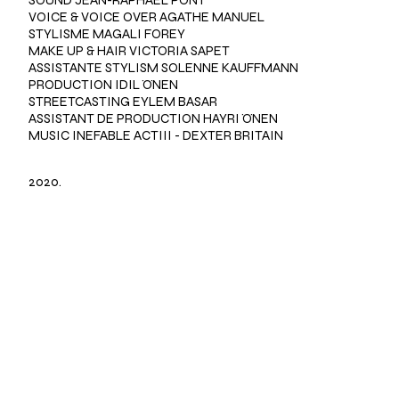
VOICE & VOICE OVER AGATHE MANUEL
STYLISME MAGALI FOREY
MAKE UP & HAIR VICTORIA SAPET
ASSISTANTE STYLISM SOLENNE KAUFFMANN
PRODUCTION IDIL ÖNEN
STREETCASTING EYLEM BASAR
ASSISTANT DE PRODUCTION HAYRI ÖNEN
MUSIC INEFABLE ACTIII - DEXTER BRITAIN
2020.