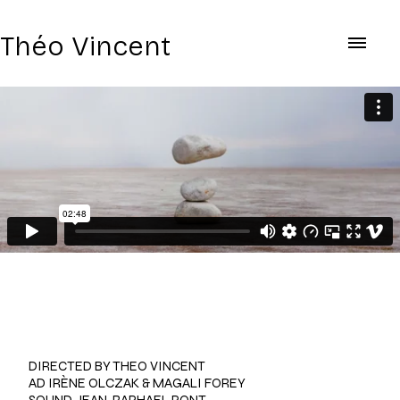
Théo Vincent
AYDA
DIRECTED BY THEO VINCENT
AD IRÈNE OLCZAK & MAGALI FOREY
SOUND JEAN-RAPHAEL PONT